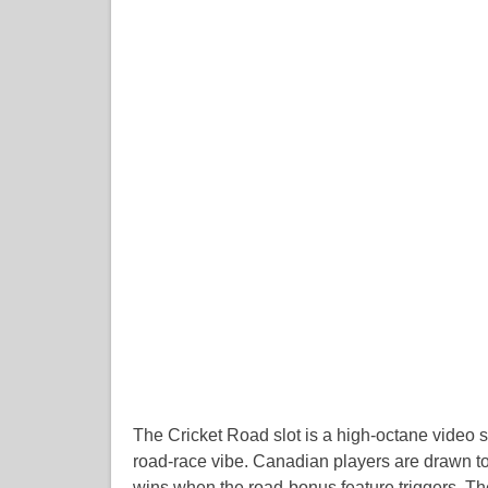
The Cricket Road slot is a high‑octane video 
road‑race vibe. Canadian players are drawn to
wins when the road‑bonus feature triggers. The