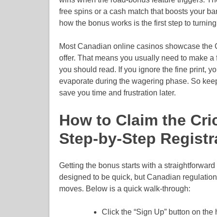
free spins or a cash match that boosts your ba
how the bonus works is the first step to turning
Most Canadian online casinos showcase the 
offer. That means you usually need to make a f
you should read. If you ignore the fine print, 
evaporate during the wagering phase. So keep 
save you time and frustration later.
How to Claim the Cr
Step‑by‑Step Registr
Getting the bonus starts with a straightforward
designed to be quick, but Canadian regulation
moves. Below is a quick walk‑through:
Click the “Sign Up” button on th