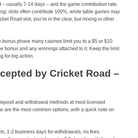
d – usually 7‑14 days – and the game contribution rate.
ng; slots often contribute 100%, while table games may
cket Road slot, you’re in the clear, but mixing in other
e bonus phase many casinos limit you to a $5 or $10
e bonus and any winnings attached to it. Keep the limit
g for big action.
epted by Cricket Road –
deposit and withdrawal methods at most licensed
ow are the most common options, with a quick note on
its, 1‑2 business days for withdrawals, no fees.