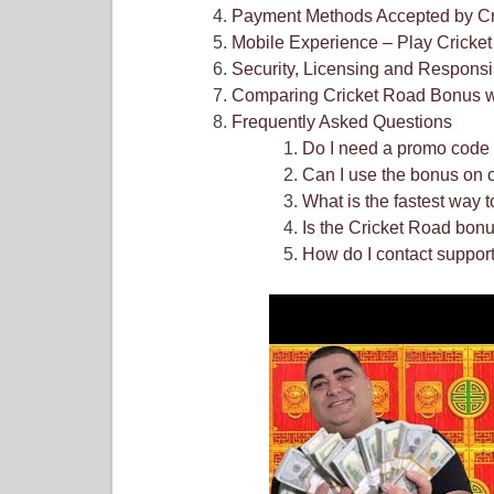
Payment Methods Accepted by Cr
Mobile Experience – Play Cricke
Security, Licensing and Respons
Comparing Cricket Road Bonus wi
Frequently Asked Questions
Do I need a promo code 
Can I use the bonus on 
What is the fastest way
Is the Cricket Road bon
How do I contact support