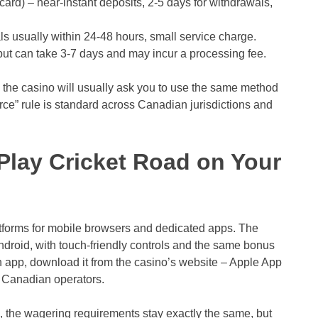
card) – near‑instant deposits, 2‑5 days for withdrawals,
ls usually within 24‑48 hours, small service charge.
but can take 3‑7 days and may incur a processing fee.
 the casino will usually ask you to use the same method
urce” rule is standard across Canadian jurisdictions and
Play Cricket Road on Your
atforms for mobile browsers and dedicated apps. The
droid, with touch‑friendly controls and the same bonus
 an app, download it from the casino’s website – Apple App
t Canadian operators.
 the wagering requirements stay exactly the same, but