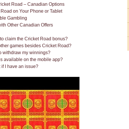
icket Road – Canadian Options
t Road on Your Phone or Tablet
ible Gambling
th Other Canadian Offers
to claim the Cricket Road bonus?
other games besides Cricket Road?
 to withdraw my winnings?
us available on the mobile app?
 if I have an issue?