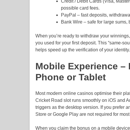
Credit / Debit Cards (Visa, Master
possible card fees.
PayPal – fast deposits, withdrawa
Bank Wire – safe for large sums, 
When you’re ready to withdraw your winnings,
you used for your first deposit. This “same‑so
helps speed up the verification of your identity.
Mobile Experience – 
Phone or Tablet
Most modern online casinos optimise their pl
Cricket Road slot runs smoothly on iOS and An
triggers as the desktop version. If you prefer
Store or Google Play are not required for mos
When you claim the bonus on a mobile device,