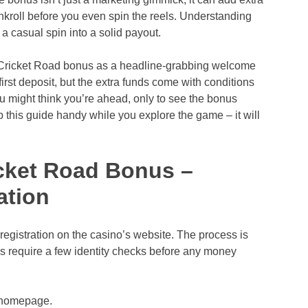
nkroll before you even spin the reels. Understanding
 a casual spin into a solid payout.
Cricket Road bonus as a headline‑grabbing welcome
irst deposit, but the extra funds come with conditions
you might think you’re ahead, only to see the bonus
this guide handy while you explore the game – it will
icket Road Bonus –
ation
 registration on the casino’s website. The process is
s require a few identity checks before any money
e homepage.