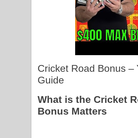
Cricket Road Bonus –
Guide
What is the Cricket 
Bonus Matters