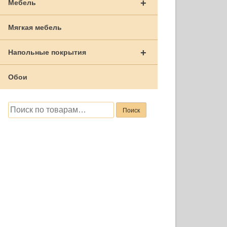
+
Мебель
Мягкая мебель
+
Напольные покрытия
Обои
Искать:
Поиск