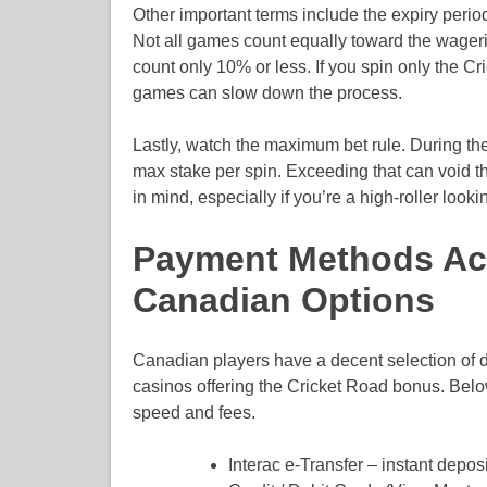
Other important terms include the expiry perio
Not all games count equally toward the wageri
count only 10% or less. If you spin only the Cri
games can slow down the process.
Lastly, watch the maximum bet rule. During th
max stake per spin. Exceeding that can void th
in mind, especially if you’re a high‑roller lookin
Payment Methods Acc
Canadian Options
Canadian players have a decent selection of 
casinos offering the Cricket Road bonus. Bel
speed and fees.
Interac e‑Transfer – instant depos