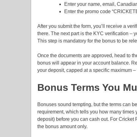
Enter your name, email, Canadia
Enter the promo code “CRICKETBON
After you submit the form, you’ll receive a verif
there. The next part is the KYC verification – 
This step is mandatory for the bonus to be rele
Once the documents are approved, head to the 
bonus will appear in your account balance. R
your deposit, capped at a specific maximum – c
Bonus Terms You Mu
Bonuses sound tempting, but the terms can be
requirement, which tells you how many times 
deposit) before you can cash out. For Cricket
the bonus amount only.