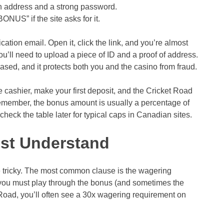
n address and a strong password.
US” if the site asks for it.
ication email. Open it, click the link, and you’re almost
you’ll need to upload a piece of ID and a proof of address.
ased, and it protects both you and the casino from fraud.
cashier, make your first deposit, and the Cricket Road
emember, the bonus amount is usually a percentage of
heck the table later for typical caps in Canadian sites.
st Understand
 tricky. The most common clause is the wagering
you must play through the bonus (and sometimes the
 Road, you’ll often see a 30x wagering requirement on