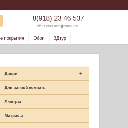
8(918) 23 46 537
effect-oboi-arm@rambler.ru
е покрытия
Обои
3Дтур
+
Двери
Для ванной комнаты
Люстры
Матрасы