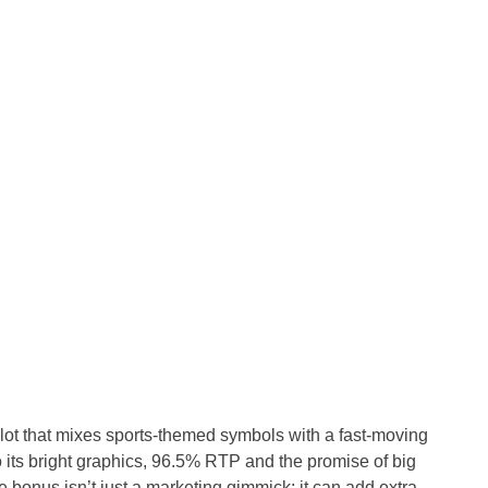
slot that mixes sports‑themed symbols with a fast‑moving
 its bright graphics, 96.5% RTP and the promise of big
 bonus isn’t just a marketing gimmick; it can add extra