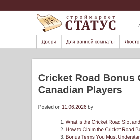
Skip
to
content
Двери
Для ванной комнаты
Люст
Cricket Road Bonus 
Canadian Players
Posted on
11.06.2026
by
Дмитрий Курзанов
What is the Cricket Road Slot an
How to Claim the Cricket Road B
Bonus Terms You Must Understa