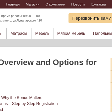
Главная
Магазин
О компании
Новости
Контакты
Время работы: 09:00-19:00
Перезвонить вам?
Армавир, ул.Луначарского 420
ры
Матрасы
Мебель
Мягкая мебель
Напольны
Overview and Options for
d Why the Bonus Matters
onus – Step‑by‑Step Registration
nd