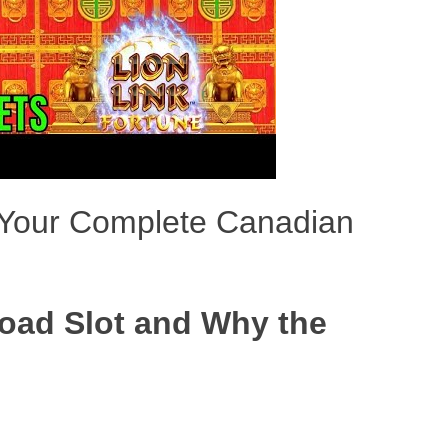
 Your Complete Canadian
Road Slot and Why the